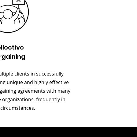
llective
rgaining
tiple clients in successfully
ng unique and highly effective
argaining agreements with many
organizations, frequently in
t circumstances.