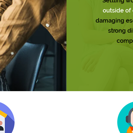
Settling w
outside of 
damaging esc
strong di
comp