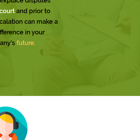
orkplace disputes
court
and prior to
alation can make a
fference in your
any's
future.