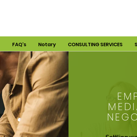
S
FAQ's
Notary
CONSULTING SERVICES
EM
MEDI
NEGO