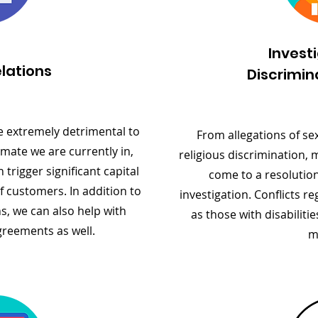
Invest
lations
Discrimin
e extremely detrimental to
From allegations of se
mate we are currently in,
religious discrimination, 
trigger significant capital
come to a resolution
of customers. In addition to
investigation. Conflicts 
s, we can also help with
as those with disabilitie
greements as well.
m