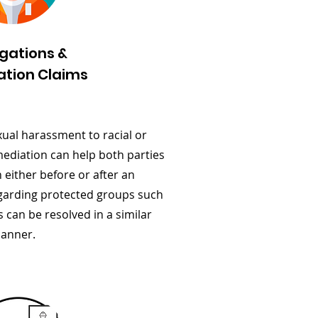
igations &
ation Claims
xual harassment to racial or
mediation can help both parties
 either before or after an
regarding protected groups such
s can be resolved in a similar
anner.