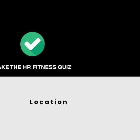
AKE THE HR FITNESS QUIZ
Location