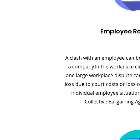
Employee Re
A clash with an employee can b
a company.In the workplace cli
one large workplace dispute can 
loss due to court costs or loss 
individual employee situation
Collective Bargaining A