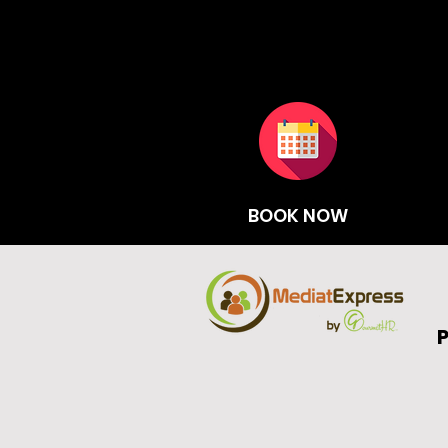
BOOK NOW