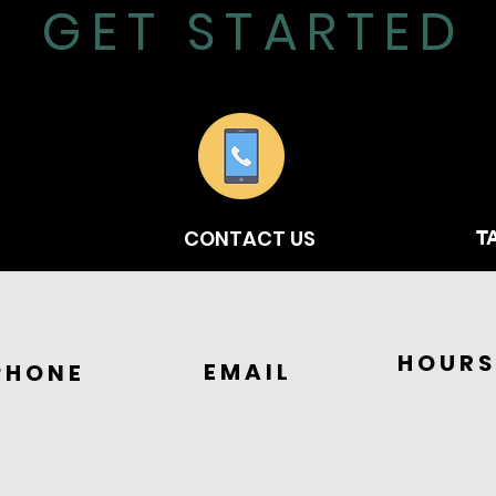
GET STARTED
CONTACT US
T
HOURS
EMAIL
PHONE