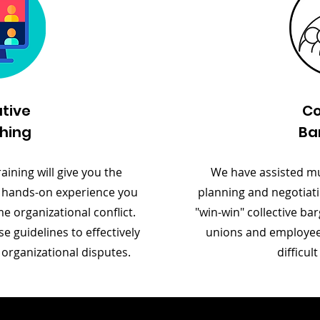
tive
Co
hing
Ba
aining will give you the
We have assisted mul
 hands-on experience you
planning and negotiati
 organizational conflict.
"win-win" collective b
se guidelines to effectively
unions and employee 
 organizational disputes.
difficul