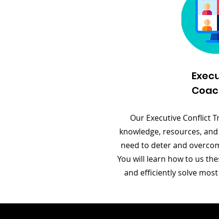
Execu
Coac
Our Executive Conflict Tr
knowledge, resources, and
need to deter and overcome
You will learn how to us the
and efficiently solve most