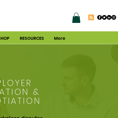
SHOP
RESOURCES
More
PLOYER
ATION &
TIATION