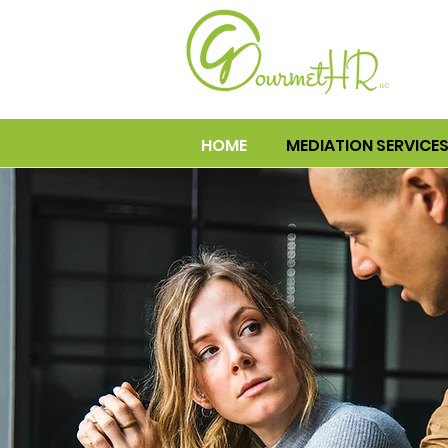
HOME
MEDIATION SERVICE