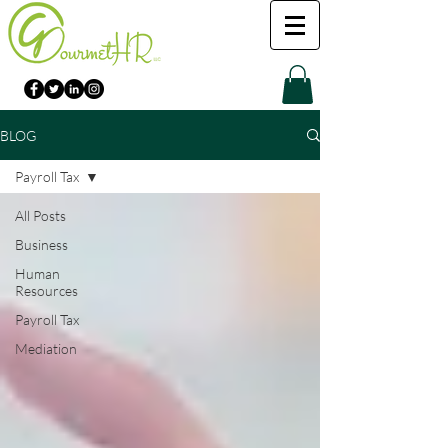
BLOG
Payroll Tax
All Posts
Business
Human
Resources
Payroll Tax
Mediation